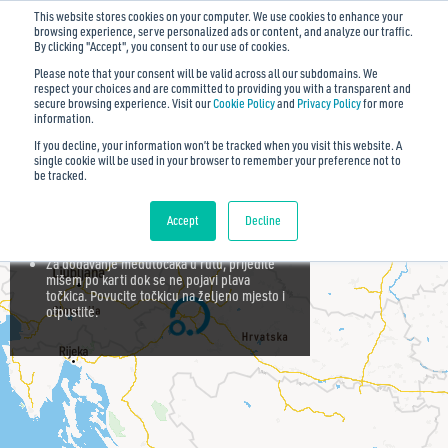
This website stores cookies on your computer. We use cookies to enhance your
browsing experience, serve personalized ads or content, and analyze our traffic.
By clicking "Accept", you consent to our use of cookies.
Please note that your consent will be valid across all our subdomains. We
respect your choices and are committed to providing you with a transparent and
secure browsing experience. Visit our
Cookie Policy
and
Privacy Policy
for more
Zatvori savjete ✕
information.
If you decline, your information won’t be tracked when you visit this website. A
Za rotiranje i naginjanje karte, uz pritisnutu
single cookie will be used in your browser to remember your preference not to
desnu tipku, pomičite miša gore-dolje,
be tracked.
odnosno lijevo-desno.
Za dodavanje točke u rutu, koristite tražilicu
Accept
Decline
ili kliknite po karti.
Za dodavanje međutočaka u rutu, prijeđite
mišem po karti dok se ne pojavi plava
točkica. Povucite točkicu na željeno mjesto i
otpustite.