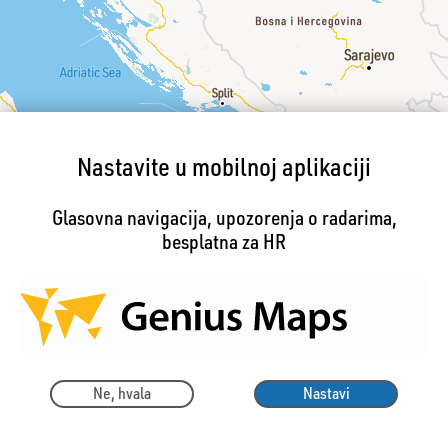
Nastavite u mobilnoj aplikaciji
Glasovna navigacija, upozorenja o radarima,
besplatna za HR
Ne, hvala
Nastavi
☛ Prijava pogreške u karti
200km